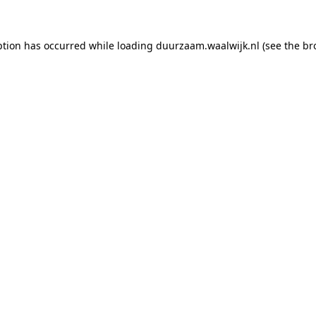
eption has occurred
while loading
duurzaam.waalwijk.nl
(see the br