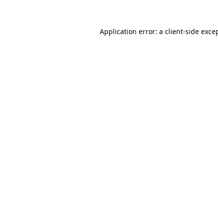
Application error: a client-side exc