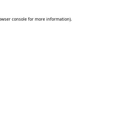
owser console for more information)
.