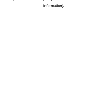
information)
.