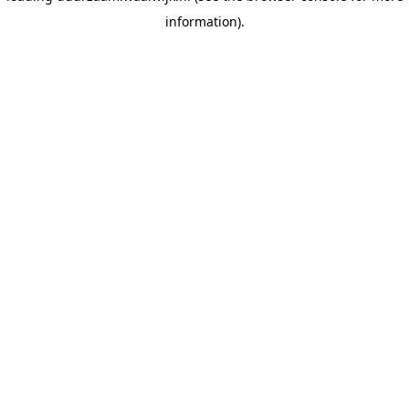
information)
.