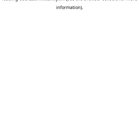
information)
.