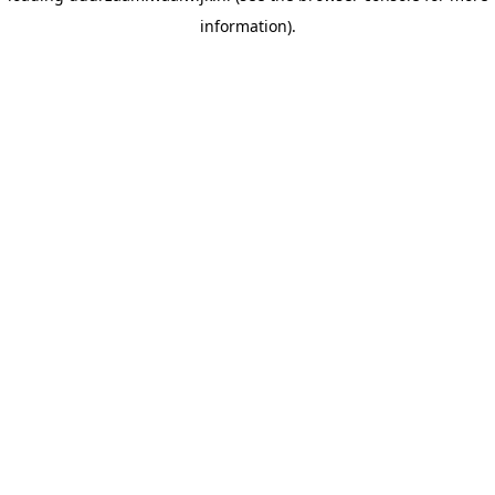
information)
.