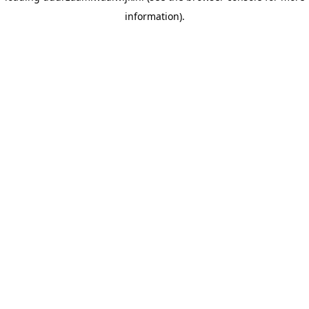
information)
.