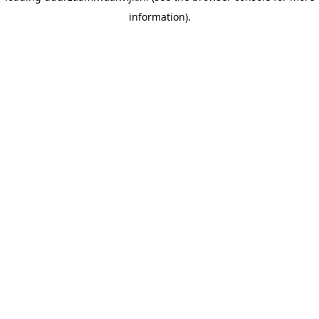
information)
.