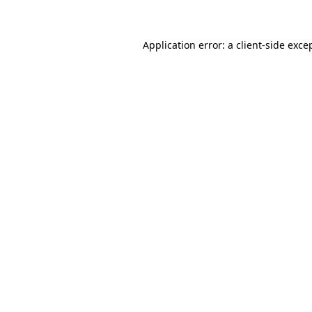
Application error: a client-side exc