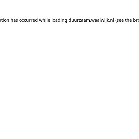
eption has occurred
while loading
duurzaam.waalwijk.nl
(see the br