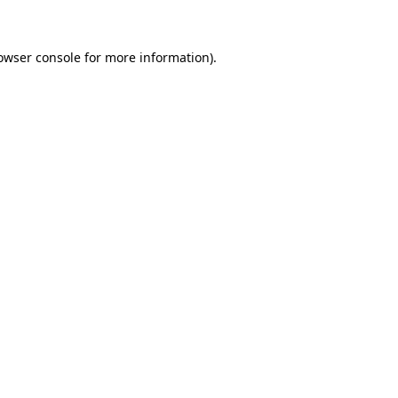
owser console for more information)
.