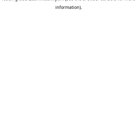
information)
.