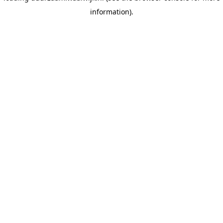
information)
.