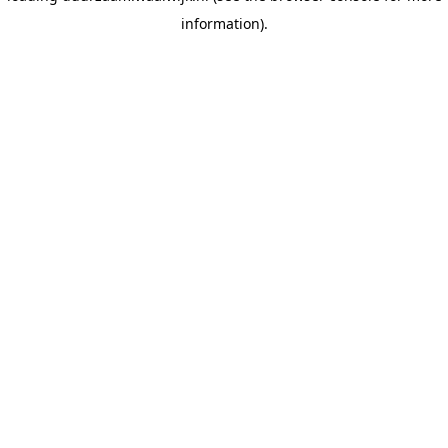
information)
.