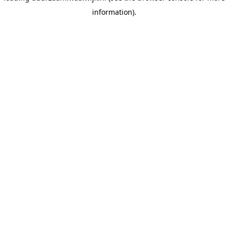
information)
.