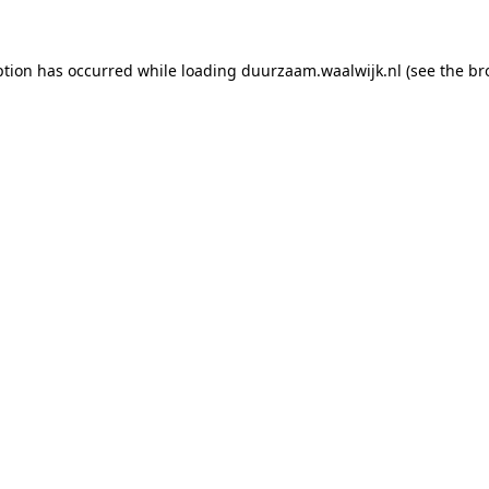
eption has occurred
while loading
duurzaam.waalwijk.nl
(see the br