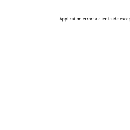
Application error: a client-side exc