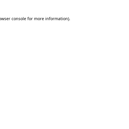
owser console for more information)
.