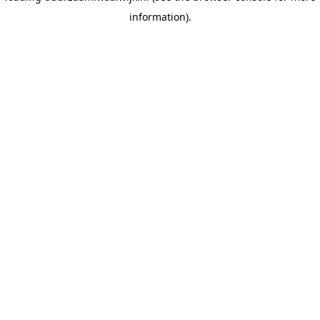
information)
.