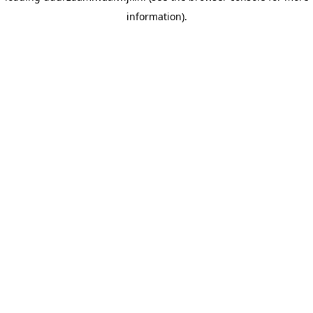
information)
.