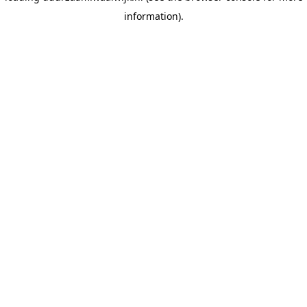
information)
.